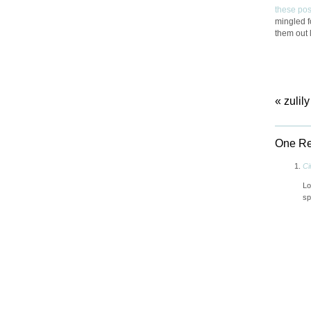
these pos
mingled fo
them out 
«
zulily
One Re
Ci
Lo
sp