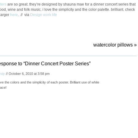
ters
are so great. they’re designed by shauna mae for a dinner concert series that
od, wine and folk music. i love the simplicity and the color palette. brilliant. check
larger
here
. // via
Design work life
watercolor pillows
»
sponse to “Dinner Concert Poster Series”
ndy
// October 6, 2010 at 3:58 pm
ve the colors and the simplicity of each poster. Brilliant use of white
ace!