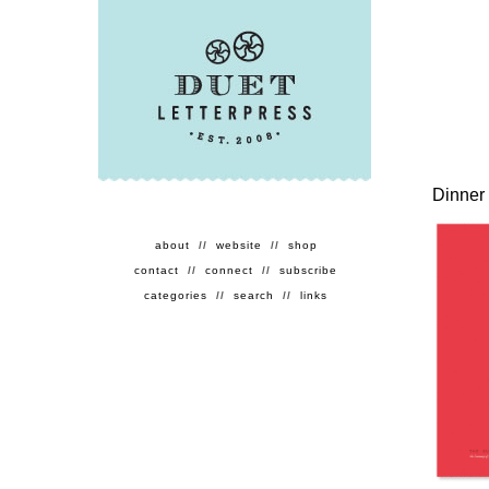
Dinner 
about
//
website
//
shop
contact
//
connect
//
subscribe
categories
//
search
//
links