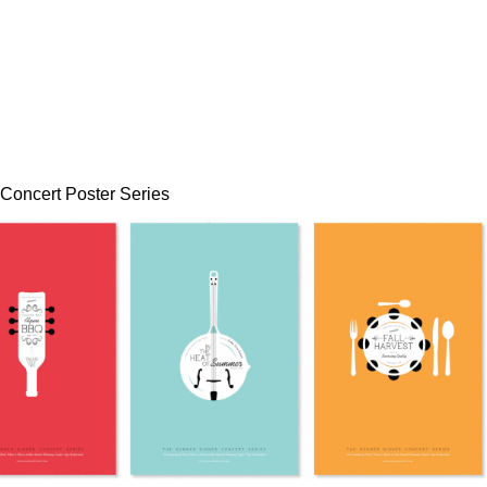
Concert Poster Series