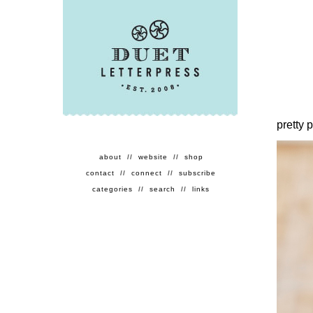
pretty 
about
//
website
//
shop
contact
//
connect
//
subscribe
categories
//
search
//
links