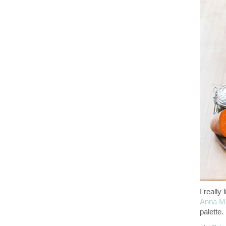
I really
Anna Ma
palette.