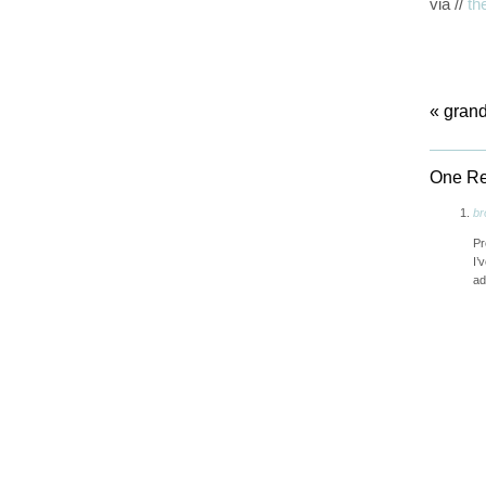
via //
th
«
grand
One Re
br
Pr
I’
ad