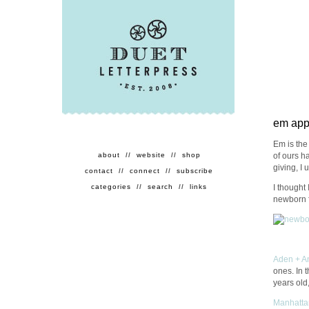
em appr
Em is the 
of ours ha
about
//
website
//
shop
giving, I
contact
//
connect
//
subscribe
I thought 
categories
//
search
//
links
newborn f
Aden + A
ones. In 
years old
Manhatta