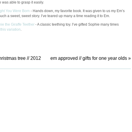
 was able to grasp it easily.
ight You Were Born
-
Hands down, my favorite book. It was given to us my Em’s
 such a sweet, sweet story. I’ve teared up many a time reading it to Em.
hie the Giraffe Teether
- A classic teething toy. I’ve gifted Sophie many times
g
this variation
.
hristmas tree // 2012
em approved // gifts for one year olds
»