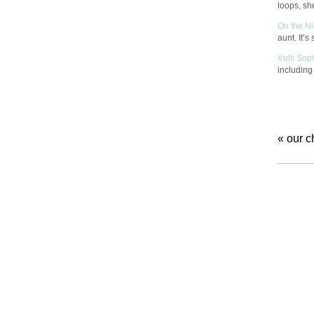
loops, she
On the N
aunt. It’s
Vulli Sop
includin
«
our c