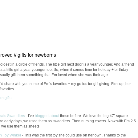
oved // gifts for newborns
oldest in a circle of friends. The little girl next door is a year younger. And a friend
s a little girl a year younger too. So, when it comes time for holiday + birthday
 usually gift them something that Em loved when she was their age.
I’d share with you some of Em’s favorites + my go tos for gift giving. First up, her
avorites.
nais Swaddlers
- I’ve
blogged
about
these before. We love the big 47″ square
the early days, we used them as swaddlers. Then nursing covers. Now with Em 2.5
, we use them as sheets.
n Toy Winkel
-
This was the first toy she could use on her own. Thanks to the