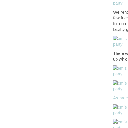
We rent
few fri
for co-o
facility
There we
up whic
As pro