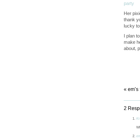
Her pix
thank y
lucky to
I plan t
make her
about, 
«
em’s 
2 Respo
Kr
Wh
em