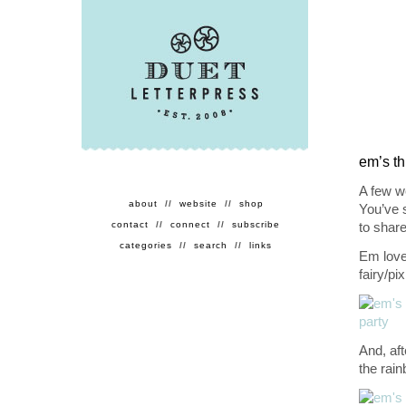
em’s th
A few we
about
//
website
//
shop
You’ve 
contact
//
connect
//
subscribe
to share
categories
//
search
//
links
Em loves
fairy/pi
And, aft
the rain