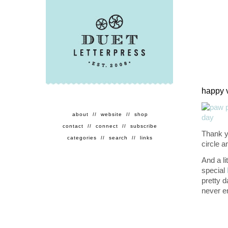
happy 
about
//
website
//
shop
contact
//
connect
//
subscribe
Thank yo
categories
//
search
//
links
circle 
And a li
special
pretty d
never e