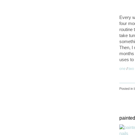
Every we
four mo
routine 
take tur
somethi
Then, I
months 
uses to 
one
/
two
Posted in
painted