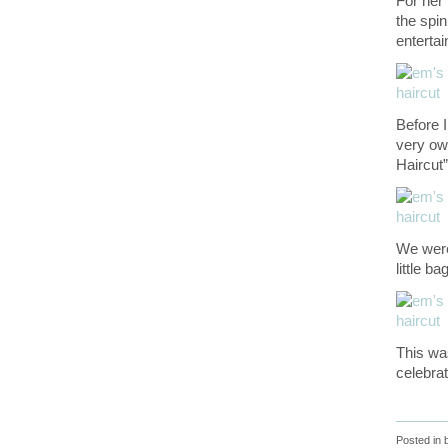
For her 
the spin
entertai
Before 
very ow
Haircut
We were
little ba
This wa
celebrat
Posted in