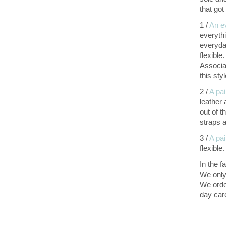
that go
1 /
An e
everyth
everyda
flexibl
Associa
this sty
2 /
A pai
leather
out of t
straps a
3 /
A pa
flexible
In the f
We only
We ord
day car