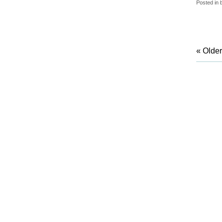
Posted in
« Older