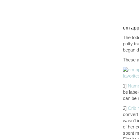
em appr
The tod
potty tr
began d
These ar
1]
Name
be labe
can be 
2]
Crib r
convert
wasn’t i
of her c
spent mo