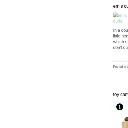
em’s cu
In a cou
little n
which sp
don’t cu
Posted in
toy ca