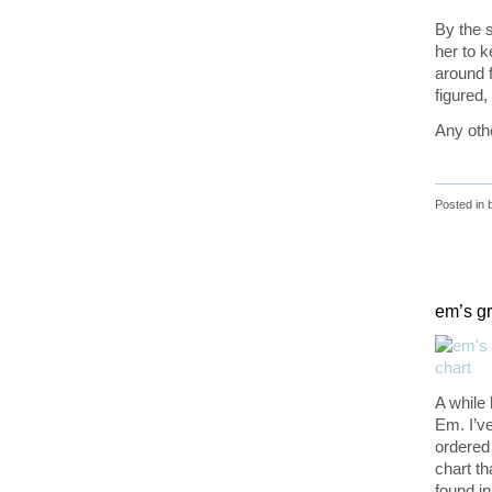
By the 
her to k
around f
figured,
Any oth
Posted in
em’s gr
A while
Em. I’v
ordered
chart th
found i