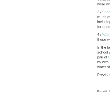
wear wit
3 /
Sand
much as 
includi
for spec
4 /
Wate
these w
In the f
school 
pair of
C
by with 
water s
Previou
Posted in