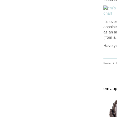
It’s ove
appointm
as an a
[from a 
Have yo
Posted in
em appr