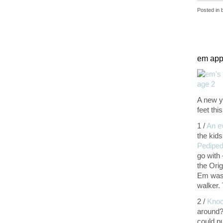
Posted in
em appr
A new y
feet th
1 /
An e
the kids
Pediped
go with
the Orig
Em was 
walker.
2 /
Knoc
around?
could p