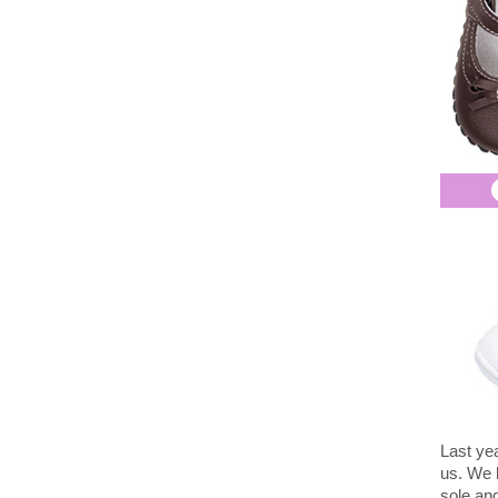
Last ye
us. We l
sole and