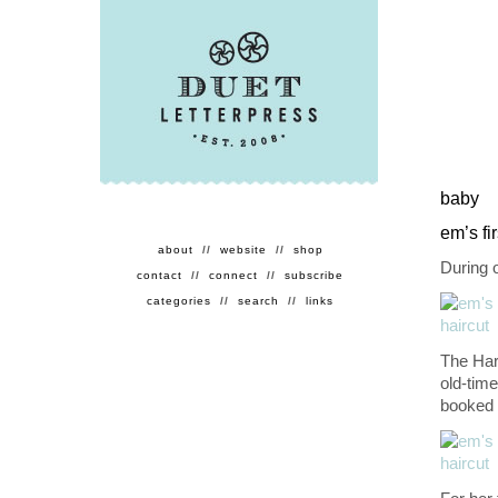
baby
em’s fir
about
//
website
//
shop
During o
contact
//
connect
//
subscribe
categories
//
search
//
links
The Har
old-time
booked 