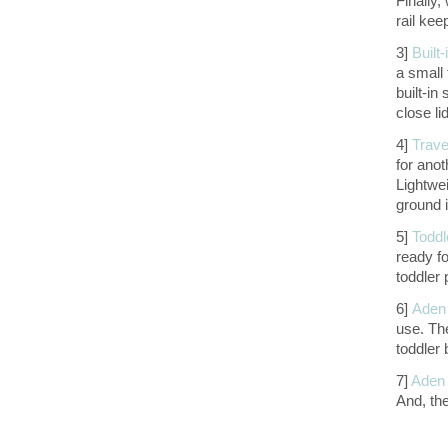
Finally,
rail kee
3]
Built-
a small 
built-in
close li
4]
Trave
for anot
Lightwei
ground i
5]
Toddl
ready fo
toddler 
6]
Aden 
use. The
toddler 
7]
Aden 
And, th