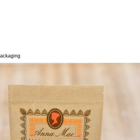
packaging