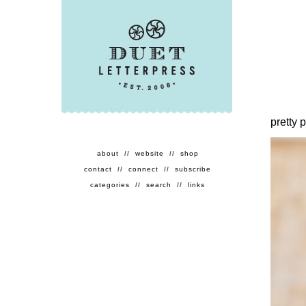
pretty 
about
//
website
//
shop
contact
//
connect
//
subscribe
categories
//
search
//
links