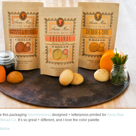
ike this packaging
Hammerpress
designed + letterpress printed for
Anna Mae
 Bread Co.
It’s so great + different, and I love the color palette.
dieline