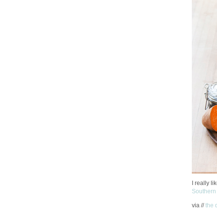
I really l
Southern
via //
the 