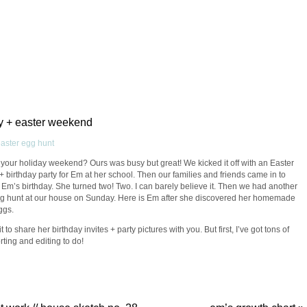
ay + easter weekend
our holiday weekend? Ours was busy but great! We kicked it off with an Easter
+ birthday party for Em at her school. Then our families and friends came in to
 Em’s birthday. She turned two! Two. I can barely believe it. Then we had another
g hunt at our house on Sunday. Here is Em after she discovered her homemade
ggs.
it to share her birthday invites + party pictures with you. But first, I’ve got tons of
rting and editing to do!