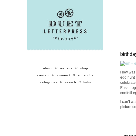
birthd
about
//
website
//
shop
How was y
contact
//
connect
//
subscribe
egg hunt 
celebrate
categories
//
search
//
links
Easter eg
confetti e
I can’t wa
picture so