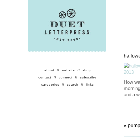
hallowe
about
//
website
//
shop
contact
//
connect
//
subscribe
How was
categories
//
search
//
links
morning.
and a wo
«
pumpk