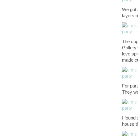
We got 
layers 
The cu
Gallery’
love sp
made cu
For par
They we
I found
house 