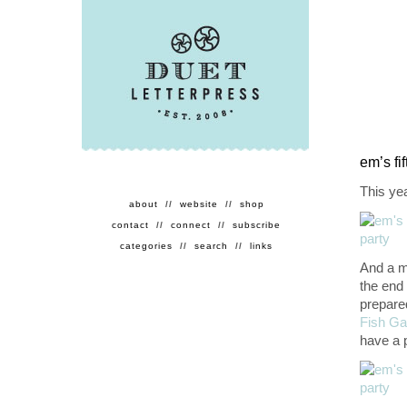
em’s fi
This ye
about
//
website
//
shop
contact
//
connect
//
subscribe
categories
//
search
//
links
And a m
the end
prepare
Fish Ga
have a 