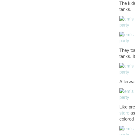
The kids
tanks.
They tou
tanks. I
Afterwa
Like pr
store
as
colored