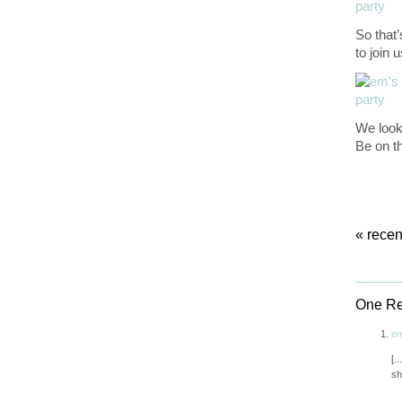
So that
to join 
We look 
Be on th
«
recen
One Res
em
[.
sh