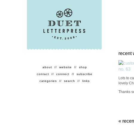
recent 
about
//
website
//
shop
contact
//
connect
//
subscribe
Lots to ca
categories
//
search
//
links
lovely Ch
Thanks so
«
recen