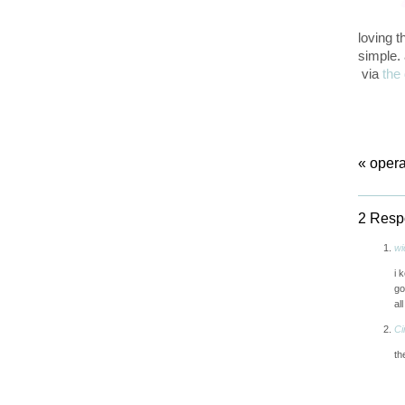
loving 
simple. 
via
the 
«
opera
2 Respo
wi
i 
go
all
Ci
th