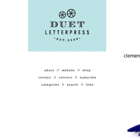
clement
about
//
website
//
shop
contact
//
connect
//
subscribe
categories
//
search
//
links