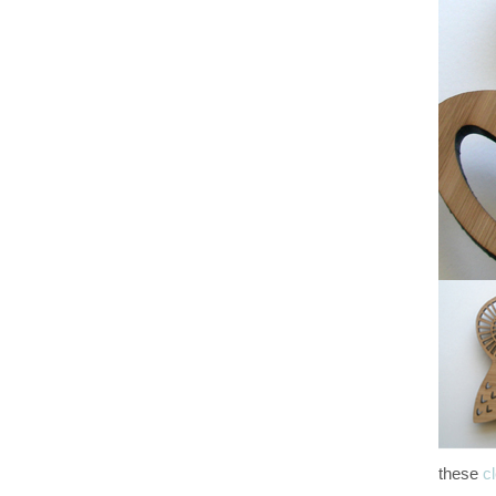
these
c