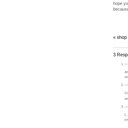
hope yo
because
«
shop 
3 Respo
pri
AH
on
Ali
Co
an
pe
[.
yo