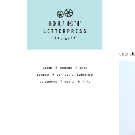
cute cl
about
//
website
//
shop
contact
//
connect
//
subscribe
categories
//
search
//
links