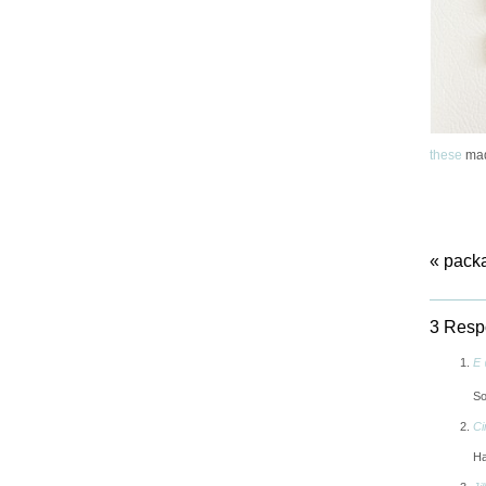
these
mad
«
packa
3 Resp
E 
So
Ci
Ha