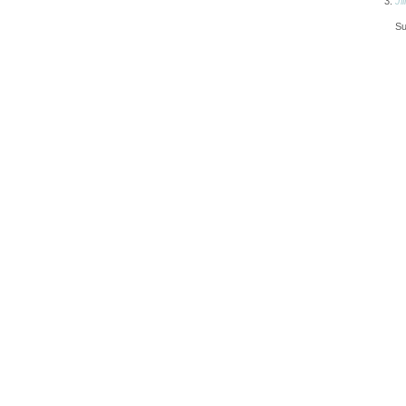
Jill
Su