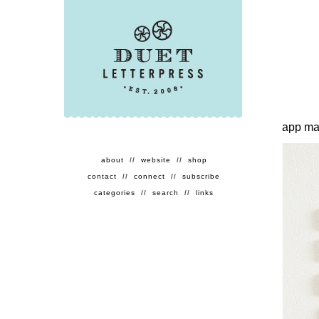
app ma
about
//
website
//
shop
contact
//
connect
//
subscribe
categories
//
search
//
links