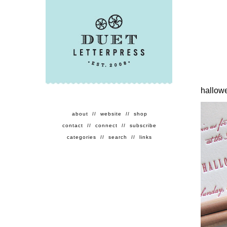
hallow
about
//
website
//
shop
contact
//
connect
//
subscribe
categories
//
search
//
links