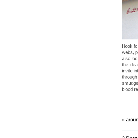
i look f
webs, p
also loo
the idea
invite 
through
smudged
blood re
«
aroun