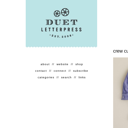
crew c
about
//
website
//
shop
contact
//
connect
//
subscribe
categories
//
search
//
links