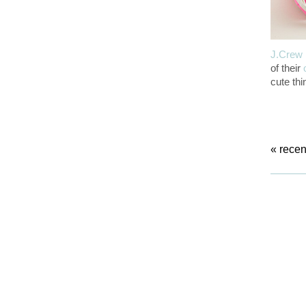
J.Crew
of their
cute thi
«
recen