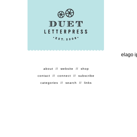
elago 
about
//
website
//
shop
contact
//
connect
//
subscribe
categories
//
search
//
links