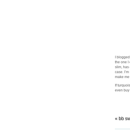
I blogged
the one I
slim, has 
case. I’m
make me 
If turquoi
even buy
«
bb s