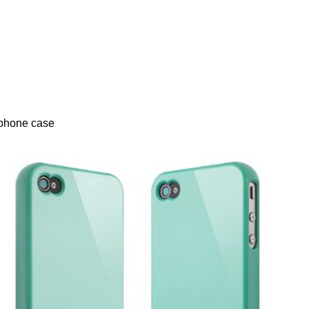
iphone case