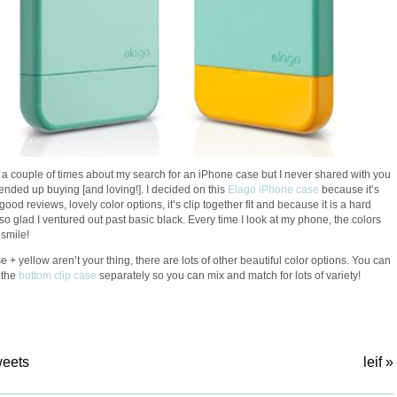
 a couple of times about my search for an iPhone case but I never shared with you
 ended up buying [and loving!]. I decided on this
Elago iPhone case
because it’s
good reviews, lovely color options, it’s clip together fit and because it is a hard
 so glad I ventured out past basic black. Every time I look at my phone, the colors
smile!
se + yellow aren’t your thing, there are lots of other beautiful color options. You can
 the
bottom clip case
separately so you can mix and match for lots of variety!
weets
leif
»