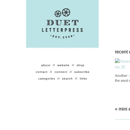
recent 
about
//
website
//
shop
contact
//
connect
//
subscribe
Another
categories
//
search
//
links
the west 
«
mini 