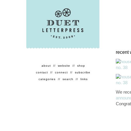
recent 
about
//
website
//
shop
contact
//
connect
//
subscribe
categories
//
search
//
links
We rece
announ
Congrat