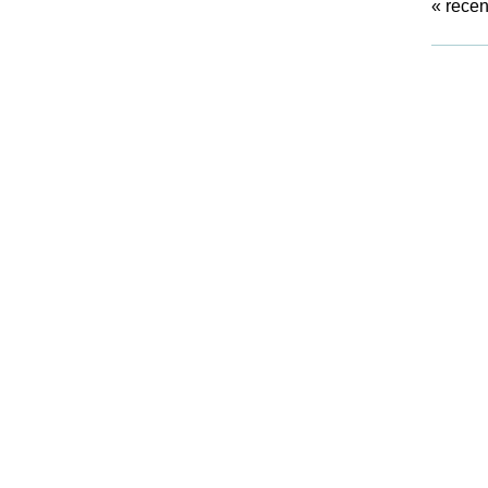
«
recen