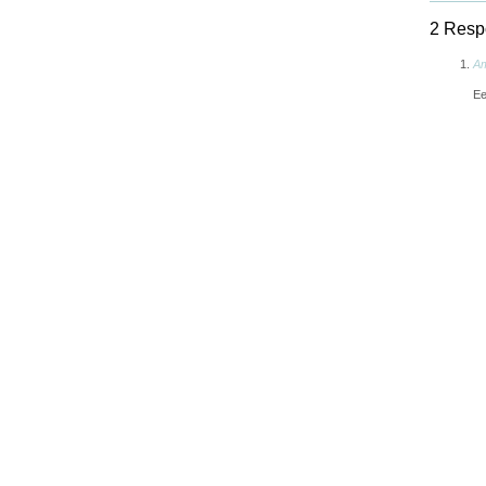
2 Respo
A
Ee