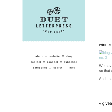
winner 
about
//
website
//
shop
contact
//
connect
//
subscribe
We have
categories
//
search
//
links
so that
And, th
«
givea