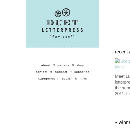
recent 
about
//
website
//
shop
contact
//
connect
//
subscribe
Meet Lu
categories
//
search
//
links
letterpr
the sam
2011. I 
«
winne