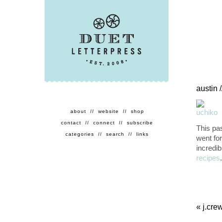
austin 
about
//
website
//
shop
contact
//
connect
//
subscribe
This pa
categories
//
search
//
links
went fo
incredib
recipes
«
j.cre