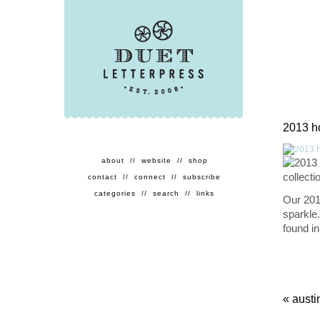
2013 ho
about
//
website
//
shop
contact
//
connect
//
subscribe
categories
//
search
//
links
Our 2013
sparkle
found i
«
austi