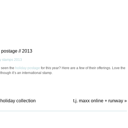
 postage // 2013
 seen the
holiday postage
for this year? Here are a few of their offerings. Love the
lthough it’s an international stamp.
holiday collection
t.j. maxx online + runway
»