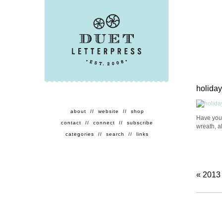
holiday
about
//
website
//
shop
Have you
contact
//
connect
//
subscribe
wreath, a
categories
//
search
//
links
«
2013 