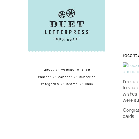
recent 
about
//
website
//
shop
contact
//
connect
//
subscribe
I’m sure
categories
//
search
//
links
to shar
wishes 
were suc
Congrat
cards!