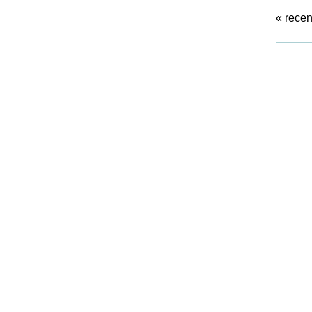
«
recen