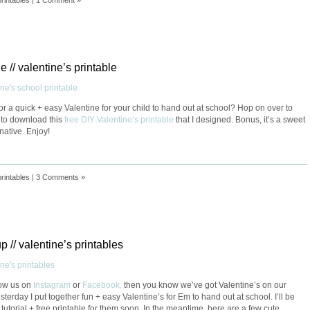
e // valentine’s printable
or a quick + easy Valentine for your child to hand out at school? Hop on over to
to download this
free DIY Valentine’s printable
that I designed. Bonus, it’s a sweet
rnative. Enjoy!
printables
|
3 Comments »
p // valentine’s printables
llow us on
Instagram
or
Facebook,
then you know we’ve got Valentine’s on our
terday I put together fun + easy Valentine’s for Em to hand out at school. I’ll be
 tutorial + free printable for them soon. In the meantime, here are a few cute