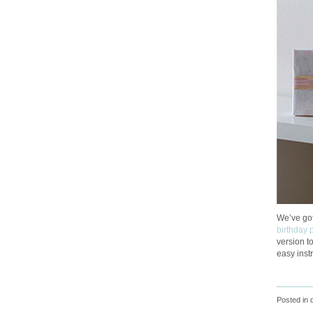
We’ve got
birthday 
version t
easy instr
Posted in