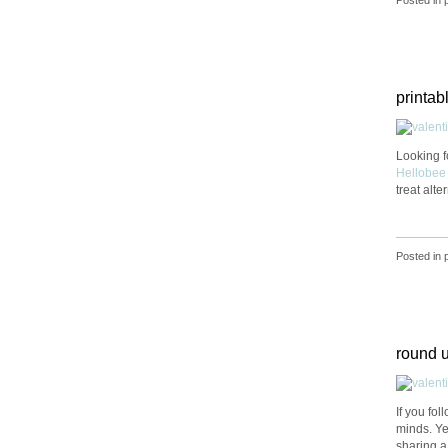
printabl
Looking f
Hellobee
treat alte
Posted in
round u
If you fo
minds. Yes
sharing a