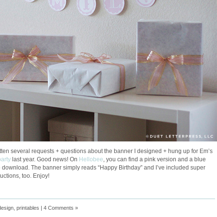
ten several requests + questions about the banner I designed + hung up for Em’s
party
last year. Good news! On
Hellobee
, you can find a pink version and a blue
o download. The banner simply reads “Happy Birthday” and I’ve included super
uctions, too. Enjoy!
design
,
printables
|
4 Comments »