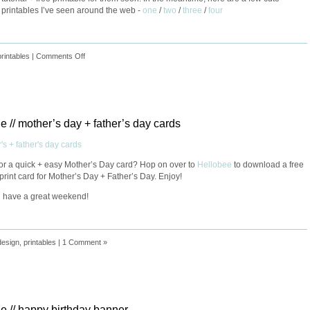
 printables I’ve seen around the web -
one
/
two
/
three
/
four
printables
|
Comments Off
le // mother’s day + father’s day cards
or a quick + easy Mother’s Day card? Hop on over to
Hellobee
to download a free
rint card for Mother’s Day + Father’s Day. Enjoy!
 have a great weekend!
design
,
printables
|
1 Comment »
le // happy birthday banner