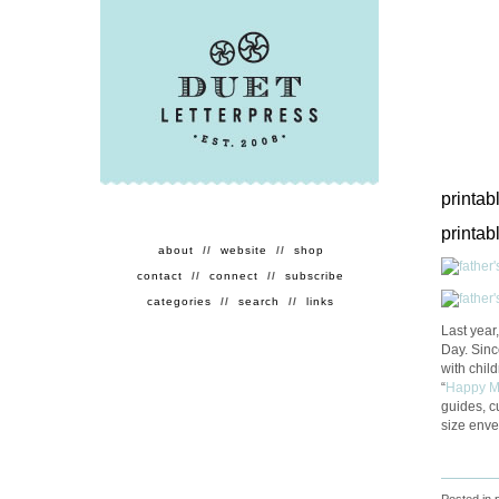
printab
printab
about
//
website
//
shop
contact
//
connect
//
subscribe
categories
//
search
//
links
Last year
Day. Sinc
with chil
“
Happy 
guides, c
size enve
Posted in