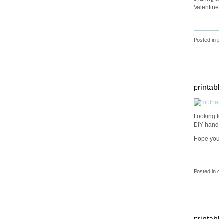
Valentine
Posted in
printab
Looking f
DIY handp
Hope you
Posted in
printab