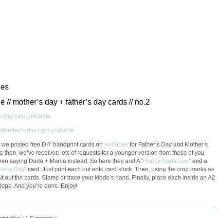
les
le // mother’s day + father’s day cards // no.2
, we posted free DIY handprint cards on
Hellobee
for Father’s Day and Mother’s
e then, we’ve received lots of requests for a younger version from those of you
dren saying Dada + Mama instead. So here they are! A “
Happy Dada Day
” and a
Mama Day
” card. Just print each out onto card stock. Then, using the crop marks as
ut out the cards. Stamp or trace your kiddo’s hand. Finally, place each inside an A2
lope. And you’re done. Enjoy!
printables
|
1 Comment »