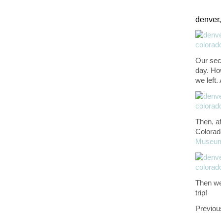
denver,
Our sec
day. How
we left.
Then, af
Colorad
Museu
Then we 
trip!
Previou