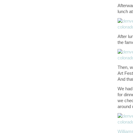
Afterwa
lunch a
After lu
the fam
Then, w
Art Fes
And that
We had 
for dinn
we che
around u
Willia