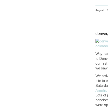
August 1, 
denver,
Way back
to Denv
our firs
we saw 
We arriv
bite to 
Saturda
Amphith
Lots of 
benches.
were sp