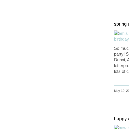
spring
So much
party! 
Dubai, A
letterpr
lots of
May 10, 20
happy 