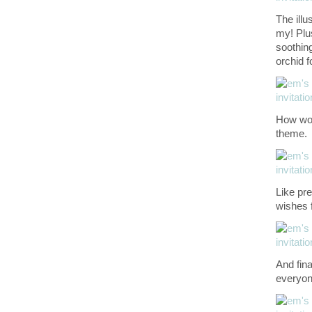
The illu
my! Plu
soothing
orchid f
How won
theme.
Like pre
wishes f
And fina
everyone