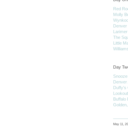
Red Roc
Molly 
Wynkoo
Denver 
Larimer
The Sq
Little 
Willia
Day Tw
Snooze
Denver
Duffy’s
Lookout
Buffalo
Golden,
May 11, 20