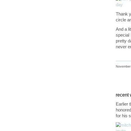
Thank yo
circle 
And a li
special
pretty d
never e
November 
recent w
Earlier 
honored 
for his 