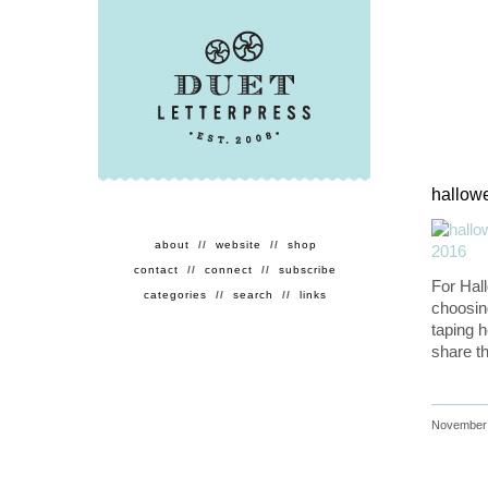
hallowe
about
//
website
//
shop
contact
//
connect
//
subscribe
For Hal
categories
//
search
//
links
choosin
taping 
share th
November 