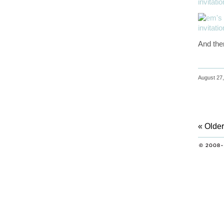
And ther
August 27,
« Older