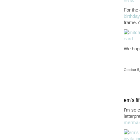
For the 
birthday
frame. A
We hope
October 5,
em’s fif
I’m so e
letterpr
mermai