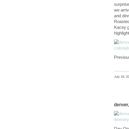
surprise
we arriv
and dinn
Roasted
Kacey go
highlight
Previou
July 18, 2
denver,
Day On