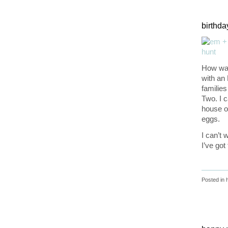
birthd
How was
with an 
families
Two. I c
house o
eggs.
I can’t 
I’ve got
Posted in