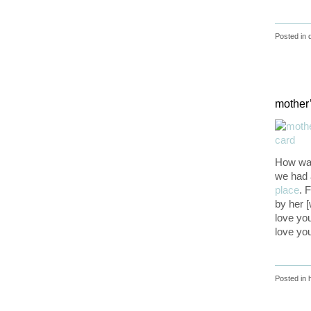
Posted in
mother
How was
we had 
place
. 
by her 
love you
love you
Posted in