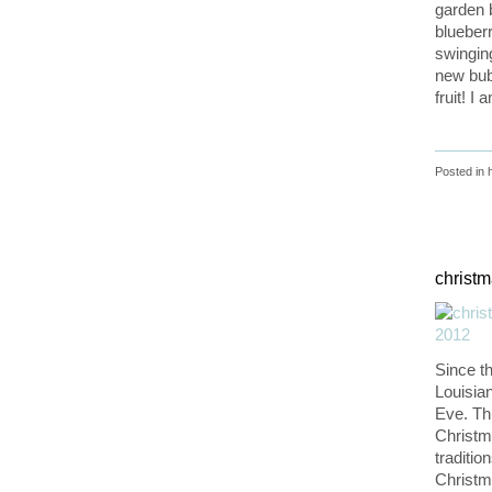
garden b
blueber
swinging
new bub
fruit! I
Posted in
christ
Since t
Louisia
Eve. Th
Christm
traditio
Christm