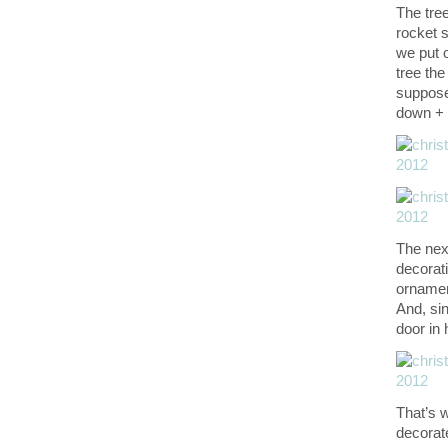
The tre
rocket s
we put o
tree the
suppose 
down + f
The next
decorati
ornament
And, sin
door in
That’s 
decorat