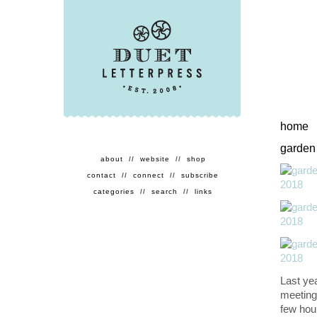
home
garden
about
//
website
//
shop
contact
//
connect
//
subscribe
categories
//
search
//
links
Last ye
meeting
few hour