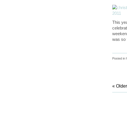
This ye
celebra
weekend
was so f
Posted in
« Older