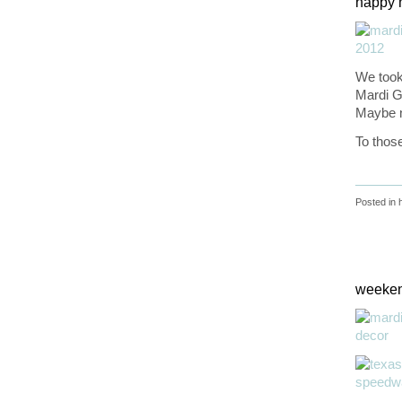
happy 
We took 
Mardi Gr
Maybe 
To thos
Posted in
weeken