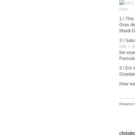
1 / Thi
Gras de
Mardi G
2 / Satu
ride + d
the expe
Formula 
3 / Em l
Granbie
How was
Posted in
christ