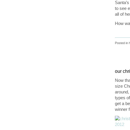
Santa’s
to see e
all of h
How was
Posted in
our chr
Now that
size Chr
around,
types o
get a be
winner f