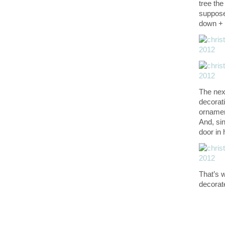
tree the
suppose 
down + f
The next
decorati
ornament
And, sin
door in
That’s 
decorat