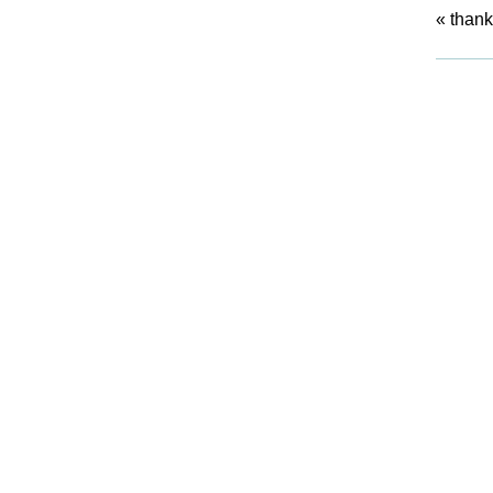
«
thank