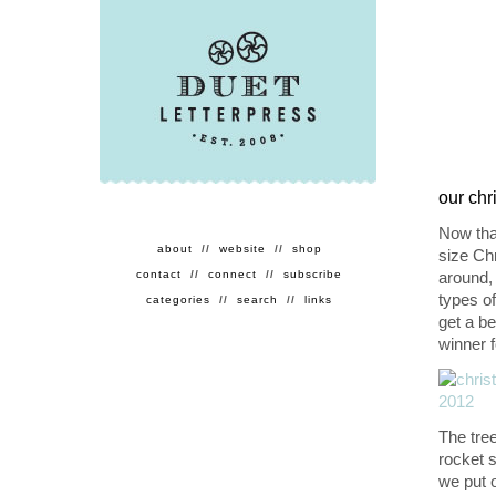
our chr
Now that
about
//
website
//
shop
size Chr
contact
//
connect
//
subscribe
around,
types o
categories
//
search
//
links
get a be
winner f
The tre
rocket s
we put o