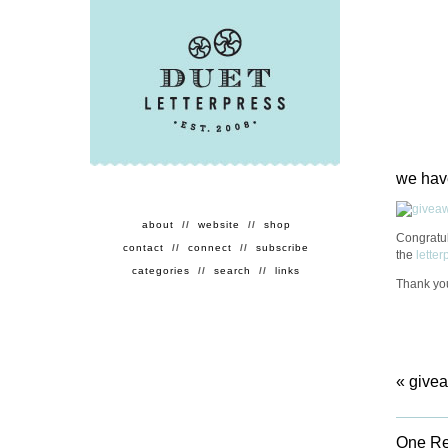
we hav
about
//
website
//
shop
Congratu
contact
//
connect
//
subscribe
the
lette
categories
//
search
//
links
Thank you
«
givea
One Re