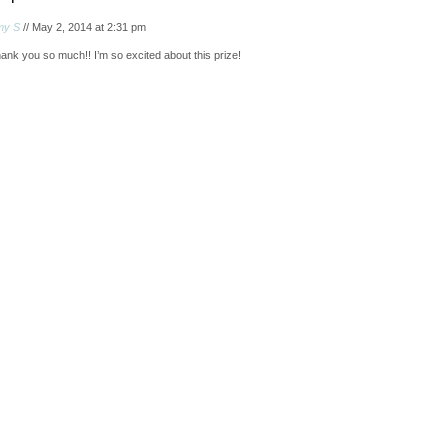
my S
// May 2, 2014 at 2:31 pm
ank you so much!! I’m so excited about this prize!