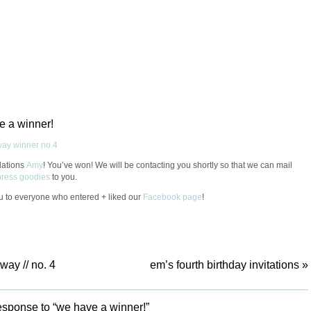
e a winner!
lations
Amy
! You’ve won! We will be contacting you shortly so that we can mail
rpress goodies
to you.
 to everyone who entered + liked our
Facebook page
!
way // no. 4
em’s fourth birthday invitations
»
sponse to “we have a winner!”