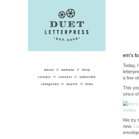
em’s fo
Today, I
about
//
website
//
shop
letterpr
contact
//
connect
//
subscribe
a few ot
categories
//
search
//
links
This yea
since s
We try t
new.
La
envelop