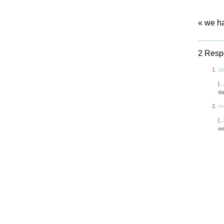
«
we ha
2 Respo
da
[.
da
em
[.
we