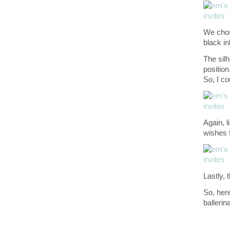
We chose
black in
The silh
position.
So, I co
Again, l
wishes f
Lastly, 
So, here
ballerin