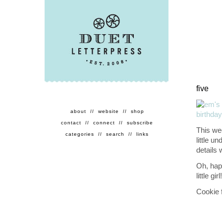
five
about
//
website
//
shop
contact
//
connect
//
subscribe
This we
categories
//
search
//
links
little u
details 
Oh, happ
little girl!
Cookie 