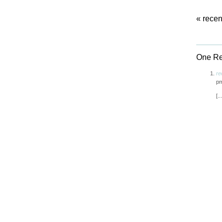
«
recen
One Res
re
p
[.