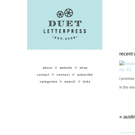
recent 
about
//
website
//
shop
contact
//
connect
//
subscribe
I promise 
categories
//
search
//
links
In the me
«
austi