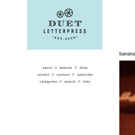
banan
about
//
website
//
shop
contact
//
connect
//
subscribe
categories
//
search
//
links