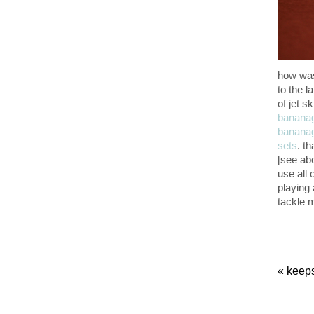
how was
to the l
of jet s
banana
banana
sets
. t
[see abo
use all 
playing a
tackle 
«
keeps